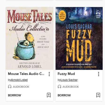
Mouse Tales Audio Collection
Fuzzy Mud
by
Arnold Lobel
by
Louis Sachar
AUDIOBOOK
AUDIOBOOK
BORROW
BORROW