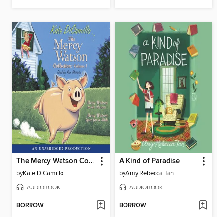
The Mercy Watson Collection, Volume 1
A Kind of Paradise
by
Kate DiCamillo
by
Amy Rebecca Tan
AUDIOBOOK
AUDIOBOOK
BORROW
BORROW