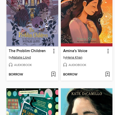
The Problim Children
Amina's Voice
by
Natalie Lloyd
by
Hena Khan
AUDIOBOOK
AUDIOBOOK
BORROW
BORROW