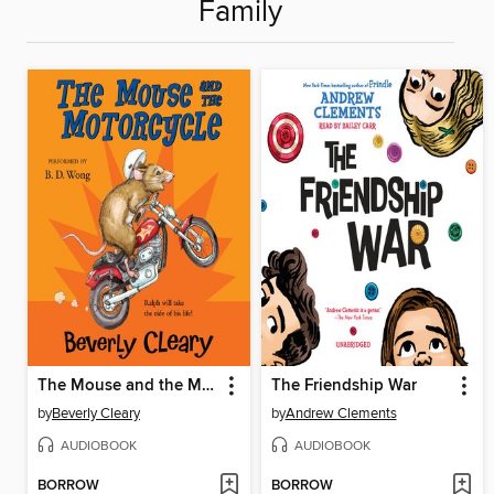
Family
The Mouse and the Motorcycle
The Friendship War
by
Beverly Cleary
by
Andrew Clements
AUDIOBOOK
AUDIOBOOK
BORROW
BORROW