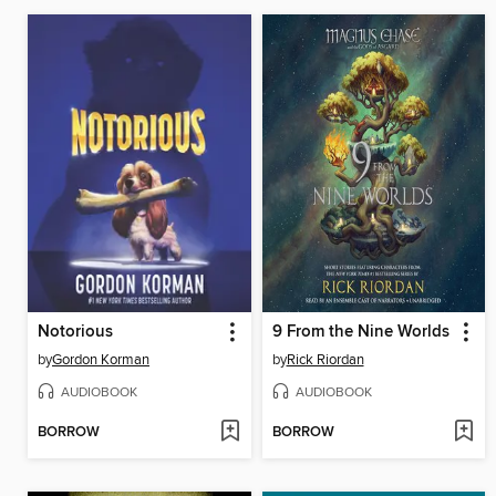
Notorious
9 From the Nine Worlds
by
Gordon Korman
by
Rick Riordan
AUDIOBOOK
AUDIOBOOK
BORROW
BORROW