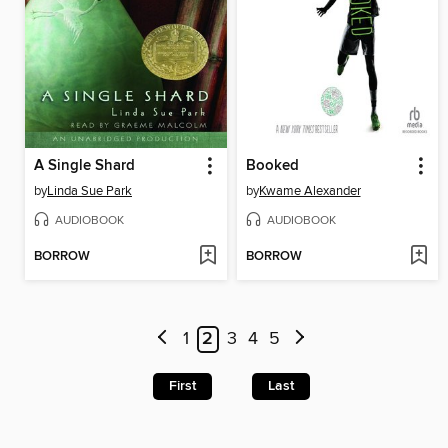
A Single Shard
Booked
by
Linda Sue Park
by
Kwame Alexander
AUDIOBOOK
AUDIOBOOK
BORROW
BORROW
1
2
3
4
5
First
Last