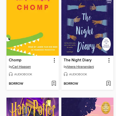
Chomp
The Night Diary
by
Carl Hiaasen
by
Veera Hiranandani
AUDIOBOOK
AUDIOBOOK
BORROW
BORROW