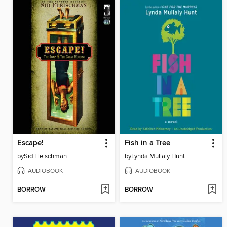
Escape!
Fish in a Tree
by
Sid Fleischman
by
Lynda Mullaly Hunt
AUDIOBOOK
AUDIOBOOK
BORROW
BORROW