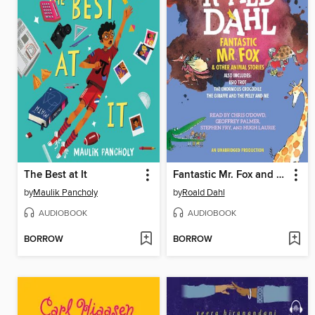
The Best at It
Fantastic Mr. Fox and Other Animal Stories
by
Maulik Pancholy
by
Roald Dahl
AUDIOBOOK
AUDIOBOOK
BORROW
BORROW