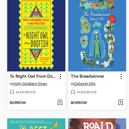
To Night Owl From Dogfish
The Breadwinner
by
Holly Goldberg Sloan
by
Deborah Ellis
AUDIOBOOK
AUDIOBOOK
BORROW
BORROW