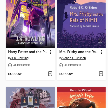
Harry Potter and the Prisoner of Azkaban
Mrs. Frisby and the Rats of NIMH
by
J. K. Rowling
by
Robert C. O'Brien
AUDIOBOOK
AUDIOBOOK
BORROW
BORROW