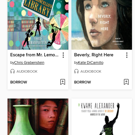
Escape from Mr. Lemoncello's Library
Beverly, Right Here
by
Chris Grabenstein
by
Kate DiCamillo
AUDIOBOOK
AUDIOBOOK
BORROW
BORROW