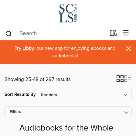
×
Try Libby
, our new app for enjoying ebooks and
audiobooks!
Showing 25-48 of 297 results
Sort Results By
Filters
Audiobooks for the Whole