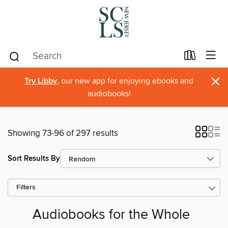
×
Try Libby
, our new app for enjoying ebooks and
audiobooks!
Showing 73-96 of 297 results
Sort Results By
Filters
Audiobooks for the Whole