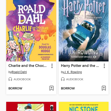
Charlie and the Chocolate Factory
Harry Potter and the Chamber of Secrets
by
Roald Dahl
by
J. K. Rowling
AUDIOBOOK
AUDIOBOOK
BORROW
BORROW