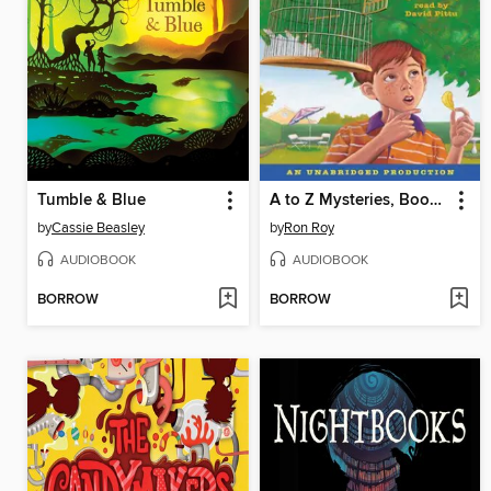
Tumble & Blue
A to Z Mysteries, Books A-C
by
Cassie Beasley
by
Ron Roy
AUDIOBOOK
AUDIOBOOK
BORROW
BORROW