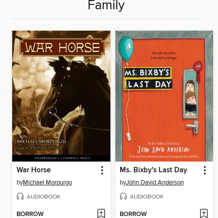
Family
War Horse
Ms. Bixby's Last Day
by
Michael Morpurgo
by
John David Anderson
AUDIOBOOK
AUDIOBOOK
BORROW
BORROW