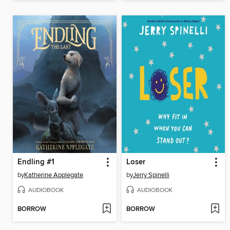
Endling #1
Loser
by
Katherine Applegate
by
Jerry Spinelli
AUDIOBOOK
AUDIOBOOK
BORROW
BORROW