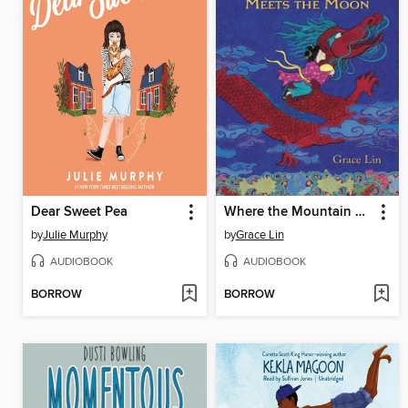
Dear Sweet Pea
Where the Mountain Meets the Moon
by
Julie Murphy
by
Grace Lin
AUDIOBOOK
AUDIOBOOK
BORROW
BORROW