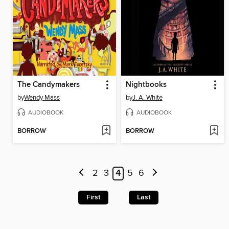
The Candymakers
Nightbooks
by
Wendy Mass
by
J. A. White
AUDIOBOOK
AUDIOBOOK
BORROW
BORROW
2
3
4
5
6
First
Last