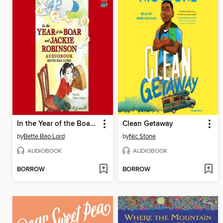
In the Year of the Boar and Jackie Robinson
Clean Getaway
by
Bette Bao Lord
by
Nic Stone
AUDIOBOOK
AUDIOBOOK
BORROW
BORROW