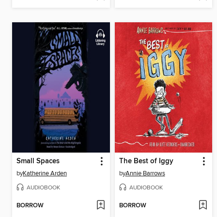
Small Spaces
The Best of Iggy
by
Katherine Arden
by
Annie Barrows
AUDIOBOOK
AUDIOBOOK
BORROW
BORROW