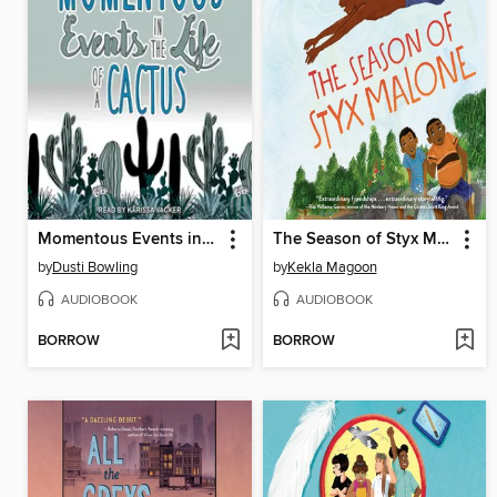
Momentous Events in the Life of a Cactus
The Season of Styx Malone
by
Dusti Bowling
by
Kekla Magoon
AUDIOBOOK
AUDIOBOOK
BORROW
BORROW