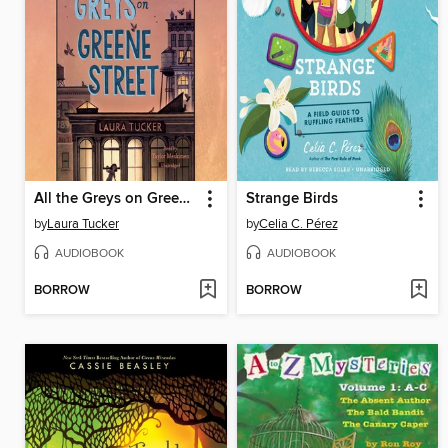
All the Greys on Greene Street
Strange Birds
by
Laura Tucker
by
Celia C. Pérez
AUDIOBOOK
AUDIOBOOK
BORROW
BORROW