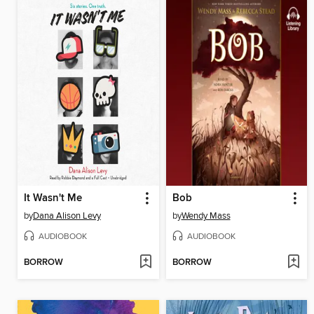
It Wasn't Me
Bob
by
Dana Alison Levy
by
Wendy Mass
AUDIOBOOK
AUDIOBOOK
BORROW
BORROW