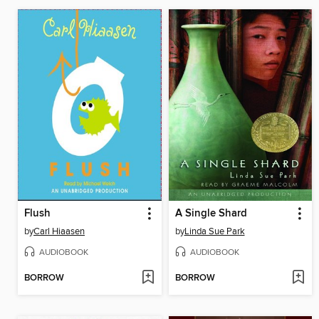
Flush
A Single Shard
by
Carl Hiaasen
by
Linda Sue Park
AUDIOBOOK
AUDIOBOOK
BORROW
BORROW