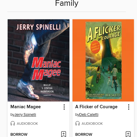
Family
Maniac Magee
A Flicker of Courage
by
Jerry Spinelli
by
Deb Caletti
AUDIOBOOK
AUDIOBOOK
BORROW
BORROW