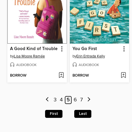
A Good Kind of Trouble
You Go First
by
Lisa Moore Ramée
by
Erin Entrada Kelly
AUDIOBOOK
AUDIOBOOK
BORROW
BORROW
3
4
5
6
7
First
Last