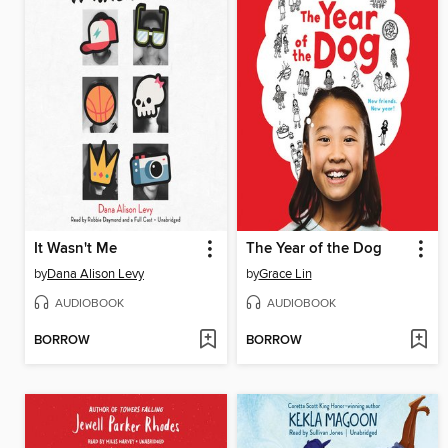
It Wasn't Me
The Year of the Dog
by
Dana Alison Levy
by
Grace Lin
AUDIOBOOK
AUDIOBOOK
BORROW
BORROW