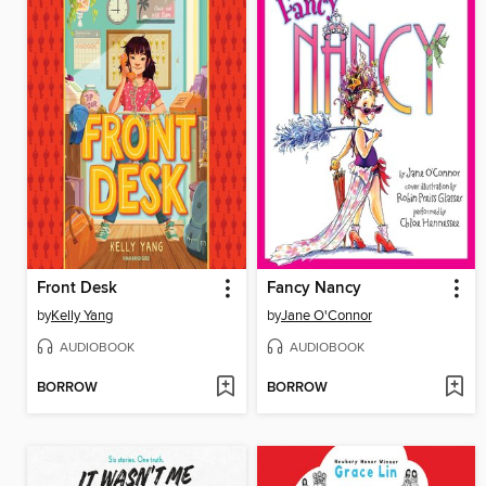
Front Desk
Fancy Nancy
by
Kelly Yang
by
Jane O'Connor
AUDIOBOOK
AUDIOBOOK
BORROW
BORROW