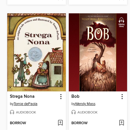
Strega Nona
Bob
by
Tomie dePaola
by
Wendy Mass
AUDIOBOOK
AUDIOBOOK
BORROW
BORROW