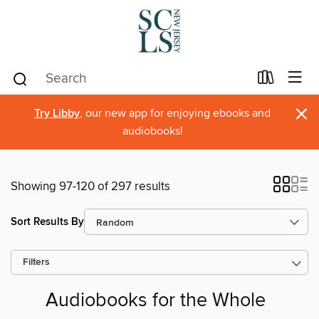
×
Try Libby
, our new app for enjoying ebooks and
audiobooks!
Showing 97-120 of 297 results
Sort Results By
Filters
Audiobooks for the Whole