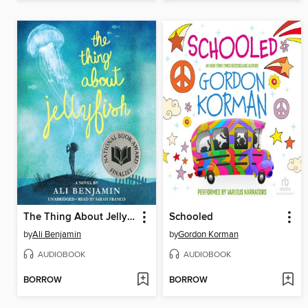
The Thing About Jellyfish
Schooled
by
Ali Benjamin
by
Gordon Korman
AUDIOBOOK
AUDIOBOOK
BORROW
BORROW