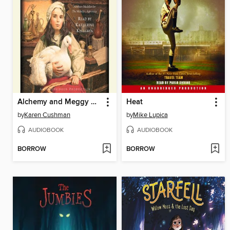
Alchemy and Meggy Swann
Heat
by
Karen Cushman
by
Mike Lupica
AUDIOBOOK
AUDIOBOOK
BORROW
BORROW