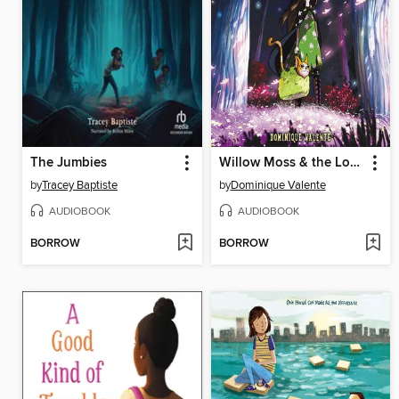
The Jumbies
Willow Moss & the Lost Day
by
Tracey Baptiste
by
Dominique Valente
AUDIOBOOK
AUDIOBOOK
BORROW
BORROW