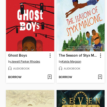
Ghost Boys
The Season of Styx Malone
by
Jewell Parker Rhodes
by
Kekla Magoon
AUDIOBOOK
AUDIOBOOK
BORROW
BORROW