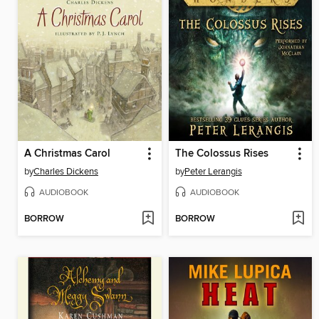
A Christmas Carol
The Colossus Rises
by
Charles Dickens
by
Peter Lerangis
AUDIOBOOK
AUDIOBOOK
BORROW
BORROW