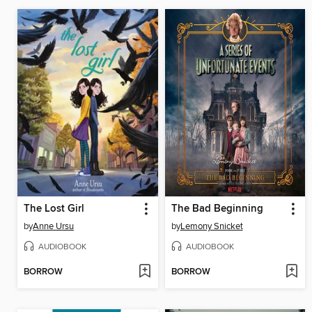
The Lost Girl
The Bad Beginning
by
Anne Ursu
by
Lemony Snicket
AUDIOBOOK
AUDIOBOOK
BORROW
BORROW