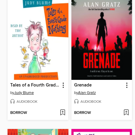
Tales of a Fourth Grade Nothing
Grenade
by
Judy Blume
by
Alan Gratz
AUDIOBOOK
AUDIOBOOK
BORROW
BORROW