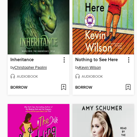
Inheritance
Nothing to See Here
by
Christopher Paolini
by
Kevin Wilson
AUDIOBOOK
AUDIOBOOK
BORROW
BORROW