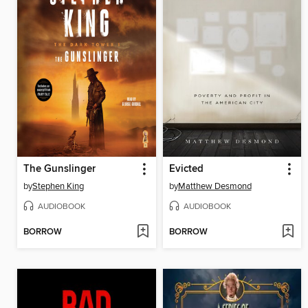
The Gunslinger
Evicted
by
Stephen King
by
Matthew Desmond
AUDIOBOOK
AUDIOBOOK
BORROW
BORROW