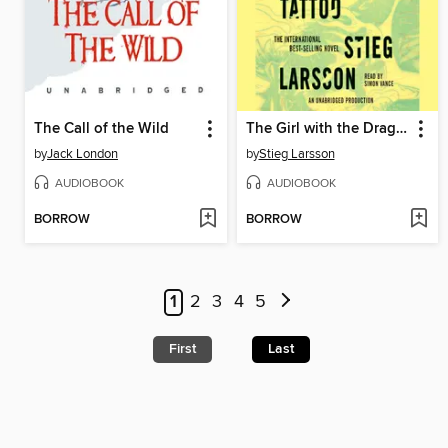
The Call of the Wild
The Girl with the Dragon Tattoo
by
Jack London
by
Stieg Larsson
AUDIOBOOK
AUDIOBOOK
BORROW
BORROW
1
2
3
4
5
First
Last