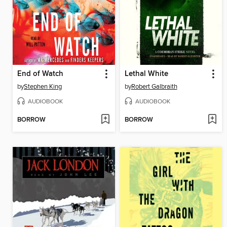
End of Watch
Lethal White
by
Stephen King
by
Robert Galbraith
AUDIOBOOK
AUDIOBOOK
BORROW
BORROW