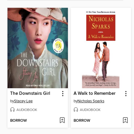
The Downstairs Girl
A Walk to Remember
by
Stacey Lee
by
Nicholas Sparks
AUDIOBOOK
AUDIOBOOK
BORROW
BORROW