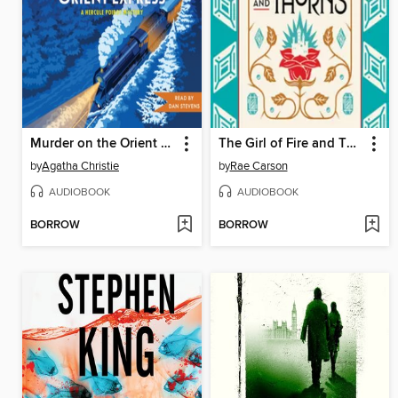
Murder on the Orient Express
The Girl of Fire and Thorns
by
Agatha Christie
by
Rae Carson
AUDIOBOOK
AUDIOBOOK
BORROW
BORROW