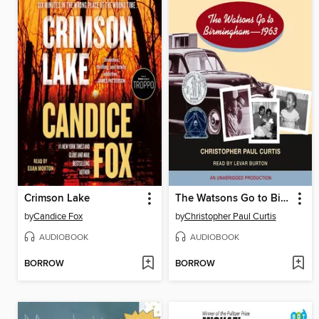
Crimson Lake
The Watsons Go to Birmingham - 1963
by
Candice Fox
by
Christopher Paul Curtis
AUDIOBOOK
AUDIOBOOK
BORROW
BORROW