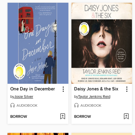
One Day in December
Daisy Jones & the Six
by
Josie Silver
by
Taylor Jenkins Reid
AUDIOBOOK
AUDIOBOOK
BORROW
BORROW