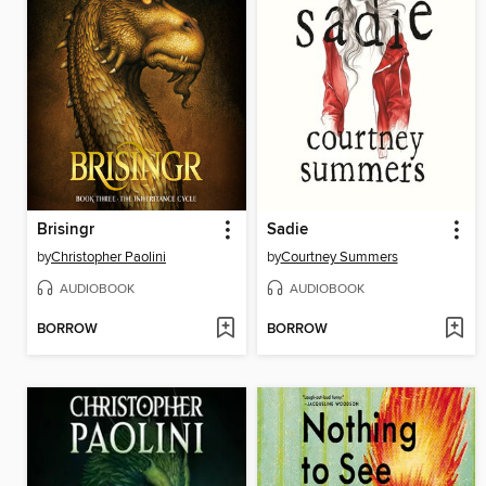
Brisingr
Sadie
by
Christopher Paolini
by
Courtney Summers
AUDIOBOOK
AUDIOBOOK
BORROW
BORROW