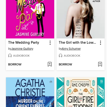
The Wedding Party
The Girl with the Lower Back Tattoo
by
Jasmine Guillory
by
Amy Schumer
AUDIOBOOK
AUDIOBOOK
BORROW
BORROW