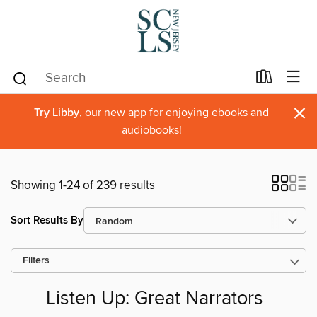
×
Try Libby
, our new app for enjoying ebooks and
audiobooks!
Showing 1-24 of 239 results
Sort Results By
Filters
Listen Up: Great Narrators