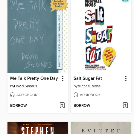
Me Talk Pretty One Day
Salt Sugar Fat
by
David Sedaris
by
Michael Moss
AUDIOBOOK
AUDIOBOOK
BORROW
BORROW