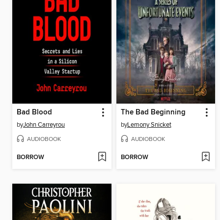
Bad Blood
The Bad Beginning
by
John Carreyrou
by
Lemony Snicket
AUDIOBOOK
AUDIOBOOK
BORROW
BORROW