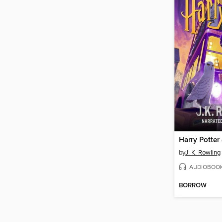
by
J. K. Rowling
AUDIOBOO
BORROW