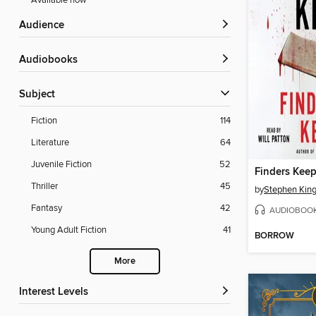
Available now
Audience
Audiobooks
Subject
Fiction
114
Literature
64
Juvenile Fiction
52
Finders Keep
Thriller
45
by
Stephen Kin
Fantasy
42
AUDIOBOO
Young Adult Fiction
41
BORROW
More
Interest Levels