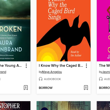
Unbroken (The Young Adult Adaptation)
I Know Why the Caged Bird Sings
The W
brand
by
Maya Angelou
by
Jasmi
K
AUDIOBOOK
AUD
BORROW
BORR