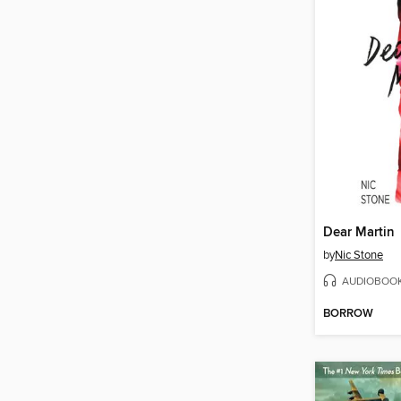
Dear Martin
by
Nic Stone
AUDIOBOO
BORROW