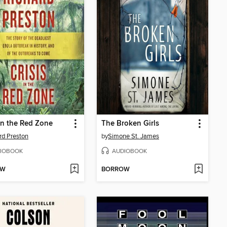
 in the Red Zone
The Broken Girls
rd Preston
by
Simone St. James
IOBOOK
AUDIOBOOK
OW
BORROW