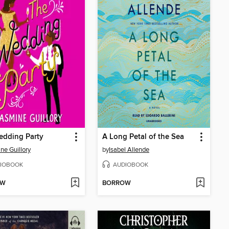
edding Party
A Long Petal of the Sea
ne Guillory
by
Isabel Allende
IOBOOK
AUDIOBOOK
OW
BORROW