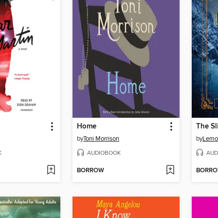
Home
The Sl
by
Toni Morrison
by
Lemo
K
AUDIOBOOK
AUD
BORROW
BORR