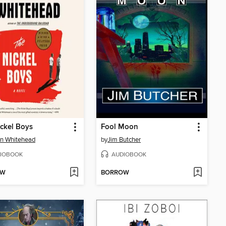
ckel Boys
Fool Moon
n Whitehead
by
Jim Butcher
IOBOOK
AUDIOBOOK
OW
BORROW