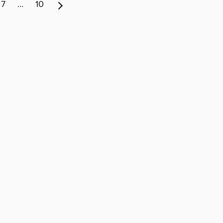
7
…
10