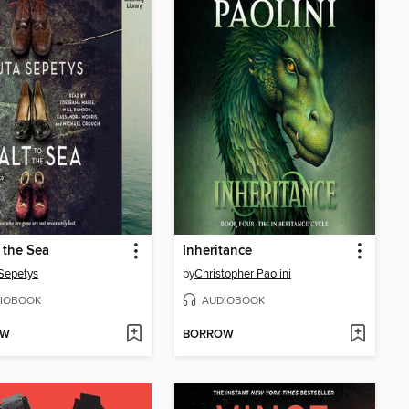
o the Sea
Inheritance
Sepetys
by
Christopher Paolini
IOBOOK
AUDIOBOOK
OW
BORROW