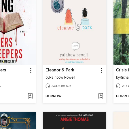
ers
Eleanor & Park
Crisis
g
by
Rainbow Rowell
by
Richa
K
AUDIOBOOK
AUD
BORROW
BORR