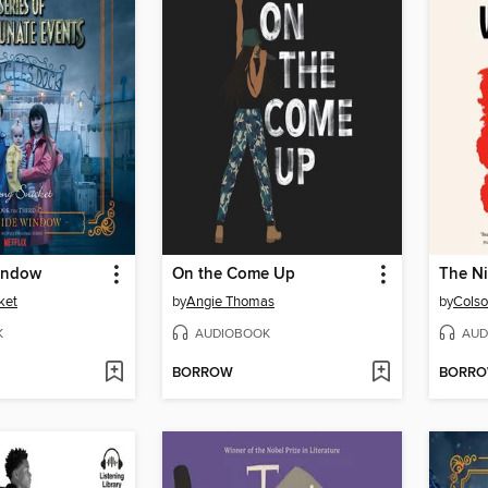
indow
On the Come Up
The Ni
ket
by
Angie Thomas
by
Colso
K
AUDIOBOOK
AUD
BORROW
BORR