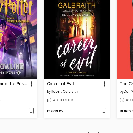
Harry Potter and the Prisoner of Azkaban
Career of Evil
The Ca
by
Robert Galbraith
by
Don 
K
AUDIOBOOK
AUD
BORROW
BORR