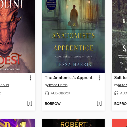
The Anatomist's Apprentice
Salt t
aolini
by
Tessa Harris
by
Ruta 
K
AUDIOBOOK
AUD
BORROW
BORR