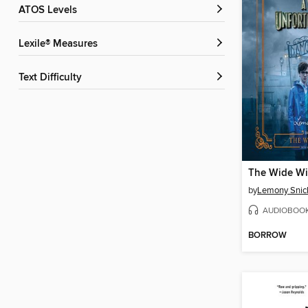
ATOS Levels
Lexile® Measures
Text Difficulty
The Wide W
by
Lemony Snic
AUDIOBOO
BORROW