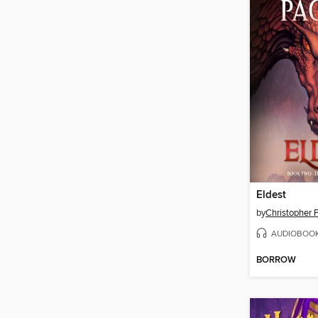
Eldest
by
Christopher P
AUDIOBOO
BORROW