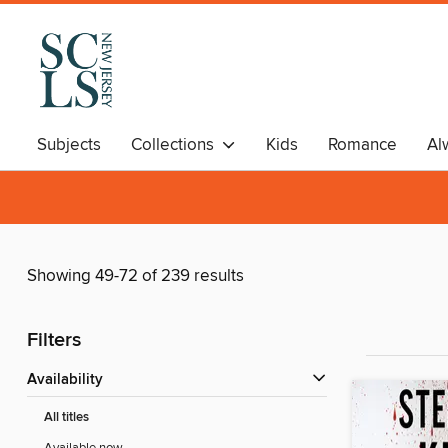
Subjects
Collections
Kids
Romance
Al
Showing 49-72 of 239 results
Filters
Availability
All titles