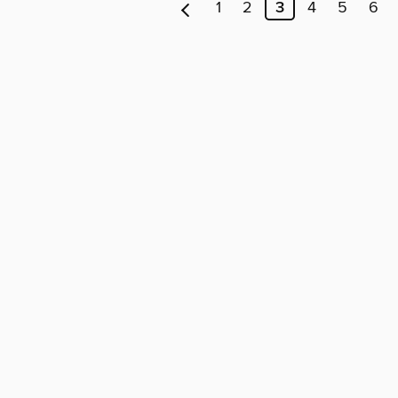
1
2
3
4
5
6