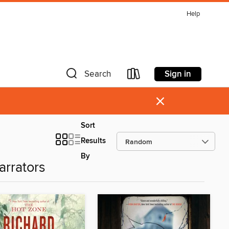
Help
Sign in
Search
×
Sort
Results
By
arrators