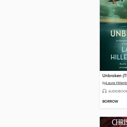
by
Laura Hillen
AUDIOBOO
BORROW