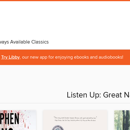
ways Available Classics
Try Libby
, our new app for enjoying ebooks and audiobooks!
Listen Up: Great N