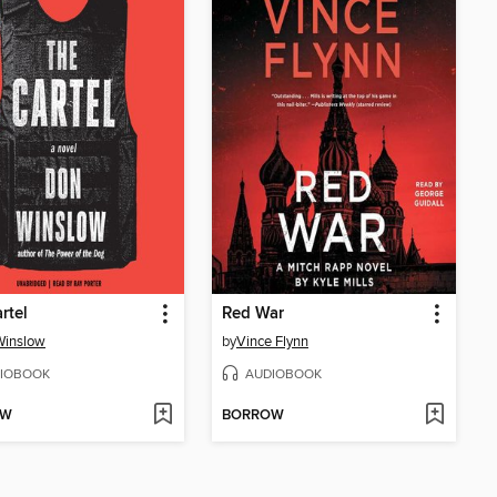
rtel
Red War
Winslow
by
Vince Flynn
IOBOOK
AUDIOBOOK
OW
BORROW