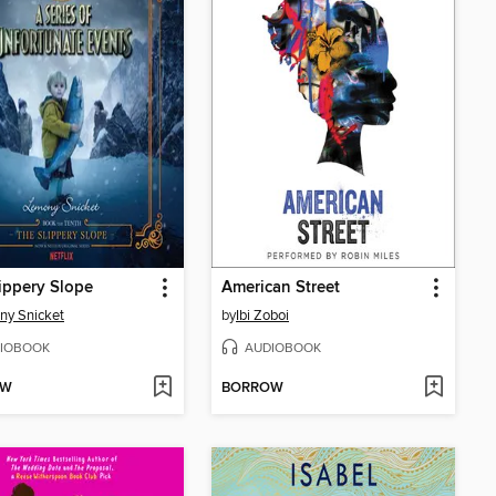
ippery Slope
American Street
ny Snicket
by
Ibi Zoboi
IOBOOK
AUDIOBOOK
OW
BORROW