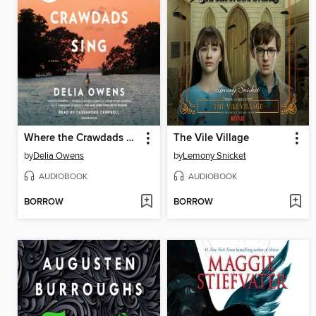
Where the Crawdads Sing
The Vile Village
by
Delia Owens
by
Lemony Snicket
AUDIOBOOK
AUDIOBOOK
BORROW
BORROW