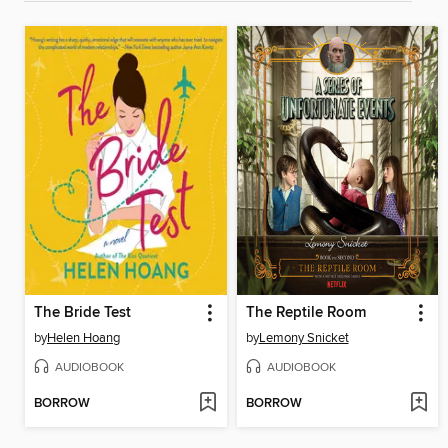
The Bride Test
The Reptile Room
by
Helen Hoang
by
Lemony Snicket
AUDIOBOOK
AUDIOBOOK
BORROW
BORROW