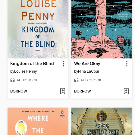
Kingdom of the Blind
We Are Okay
by
Louise Penny
by
Nina LaCour
AUDIOBOOK
AUDIOBOOK
BORROW
BORROW