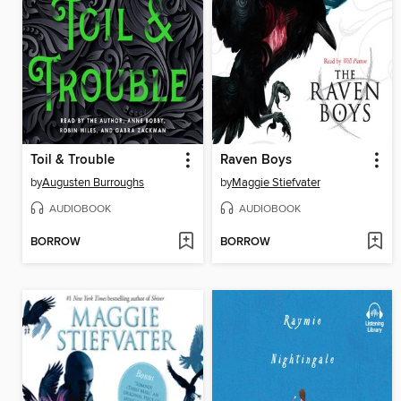
Toil & Trouble
Raven Boys
by
Augusten Burroughs
by
Maggie Stiefvater
AUDIOBOOK
AUDIOBOOK
BORROW
BORROW