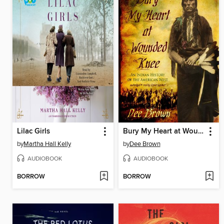
Lilac Girls
Bury My Heart at Wounded Knee
by
Martha Hall Kelly
by
Dee Brown
AUDIOBOOK
AUDIOBOOK
BORROW
BORROW