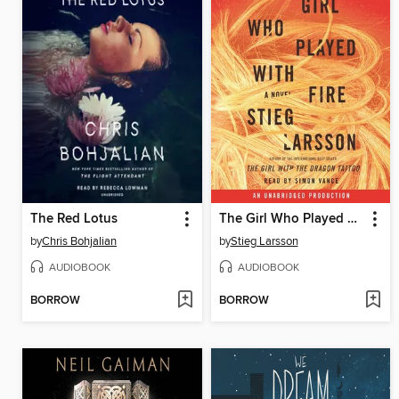
The Red Lotus
The Girl Who Played with Fire
by
Chris Bohjalian
by
Stieg Larsson
AUDIOBOOK
AUDIOBOOK
BORROW
BORROW