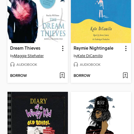
Dream Thieves
Raymie Nightingale
by
Maggie Stiefvater
by
Kate DiCamillo
AUDIOBOOK
AUDIOBOOK
BORROW
BORROW