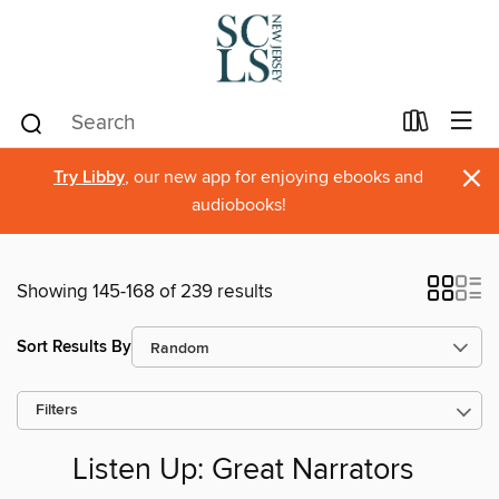
×
Try Libby
, our new app for enjoying ebooks and
audiobooks!
Showing 145-168 of 239 results
Sort Results By
Filters
Listen Up: Great Narrators