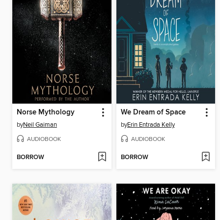
Norse Mythology
We Dream of Space
by
Neil Gaiman
by
Erin Entrada Kelly
AUDIOBOOK
AUDIOBOOK
BORROW
BORROW