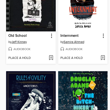
Old School
Internment
by
Jeff Kinney
by
Samira Ahmed
AUDIOBOOK
AUDIOBOOK
PLACE A HOLD
PLACE A HOLD