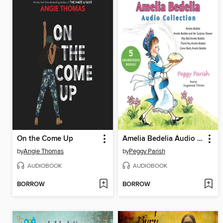
On the Come Up
Amelia Bedelia Audio Collection
by
Angie Thomas
by
Peggy Parish
AUDIOBOOK
AUDIOBOOK
BORROW
BORROW