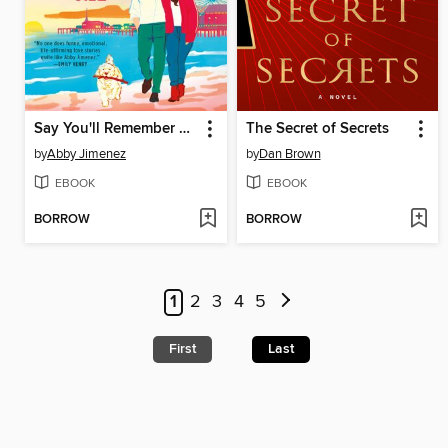
Say You'll Remember Me
The Secret of Secrets
by
Abby Jimenez
by
Dan Brown
EBOOK
EBOOK
BORROW
BORROW
1
2
3
4
5
First
Last