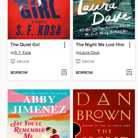
The Quiet Girl
The Night We Lost Him
by
S. F. Kosa
by
Laura Dave
EBOOK
EBOOK
BORROW
BORROW