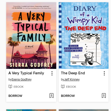
A Very Typical Family
The Deep End
by
Sierra Godfrey
by
Jeff Kinney
EBOOK
EBOOK
BORROW
BORROW