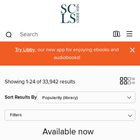
×
Try Libby
, our new app for enjoying ebooks and
audiobooks!
Showing 1-24 of 33,942 results
Sort Results By
Filters
Available now