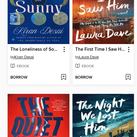
The Loneliness of Sonia and Sunny
The First Time I Saw Him
by
Kiran Desai
by
Laura Dave
EBOOK
EBOOK
BORROW
BORROW