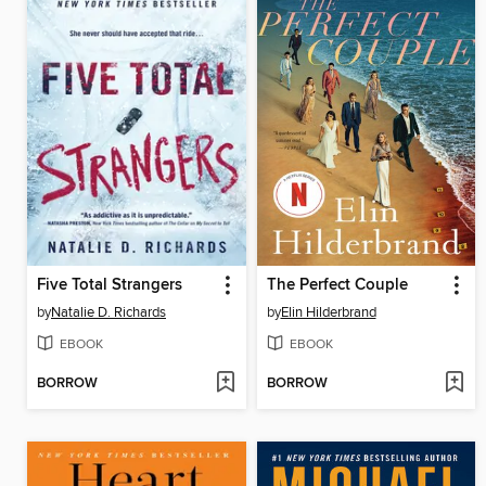
Five Total Strangers
The Perfect Couple
by
Natalie D. Richards
by
Elin Hilderbrand
EBOOK
EBOOK
BORROW
BORROW