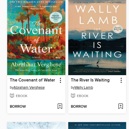
The Covenant of Water
The River Is Waiting
by
Abraham Verghese
by
Wally Lamb
EBOOK
EBOOK
BORROW
BORROW