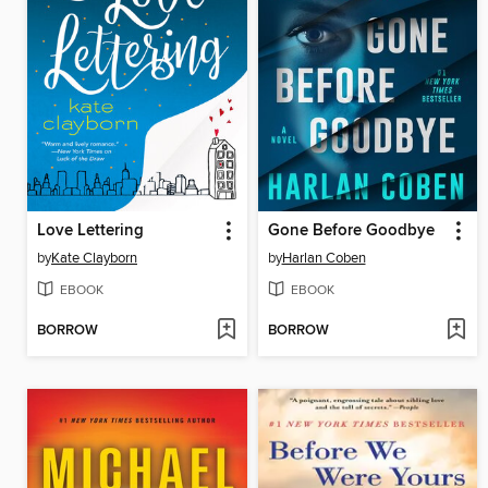
Love Lettering
Gone Before Goodbye
by
Kate Clayborn
by
Harlan Coben
EBOOK
EBOOK
BORROW
BORROW