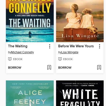
The Waiting
Before We Were Yours
by
Michael Connelly
by
Lisa Wingate
EBOOK
EBOOK
BORROW
BORROW