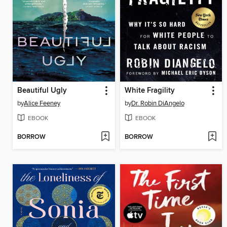
Beautiful Ugly
White Fragility
by
Alice Feeney
by
Dr. Robin DiAngelo
EBOOK
EBOOK
BORROW
BORROW