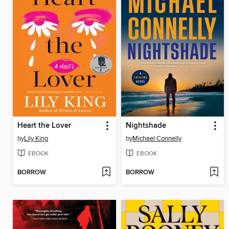
Heart the Lover
Nightshade
by
Lily King
by
Michael Connelly
EBOOK
EBOOK
BORROW
BORROW