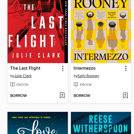
The Last Flight
Intermezzo
by
Julie Clark
by
Sally Rooney
EBOOK
EBOOK
BORROW
BORROW