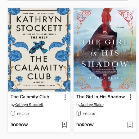
The Calamity Club
The Girl in His Shadow
by
Kathryn Stockett
by
Audrey Blake
EBOOK
EBOOK
BORROW
BORROW