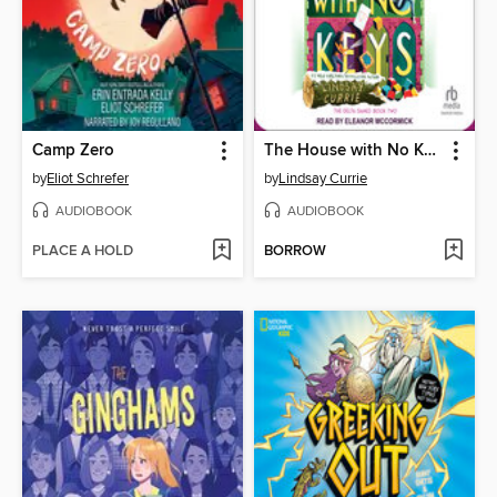
Camp Zero
The House with No Keys
by
Eliot Schrefer
by
Lindsay Currie
AUDIOBOOK
AUDIOBOOK
PLACE A HOLD
BORROW