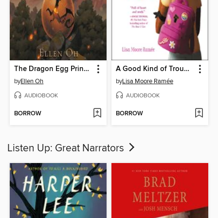
The Dragon Egg Princess
A Good Kind of Trouble
by
Ellen Oh
by
Lisa Moore Ramée
AUDIOBOOK
AUDIOBOOK
BORROW
BORROW
Listen Up: Great Narrators