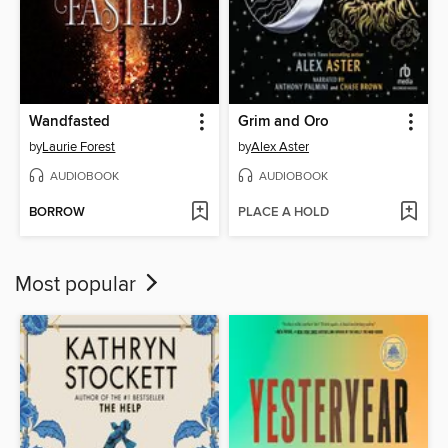
Wandfasted
Grim and Oro
by
Laurie Forest
by
Alex Aster
AUDIOBOOK
AUDIOBOOK
BORROW
PLACE A HOLD
Most popular