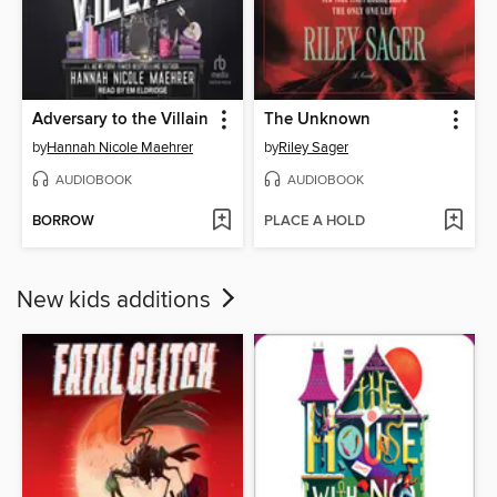
Adversary to the Villain
The Unknown
by
Hannah Nicole Maehrer
by
Riley Sager
AUDIOBOOK
AUDIOBOOK
BORROW
PLACE A HOLD
New kids additions