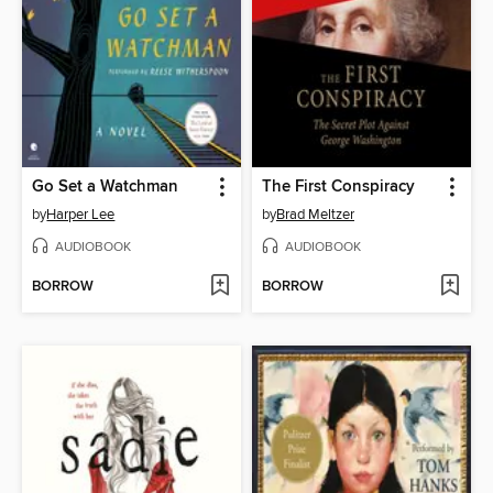
Go Set a Watchman
The First Conspiracy
by
Harper Lee
by
Brad Meltzer
AUDIOBOOK
AUDIOBOOK
BORROW
BORROW