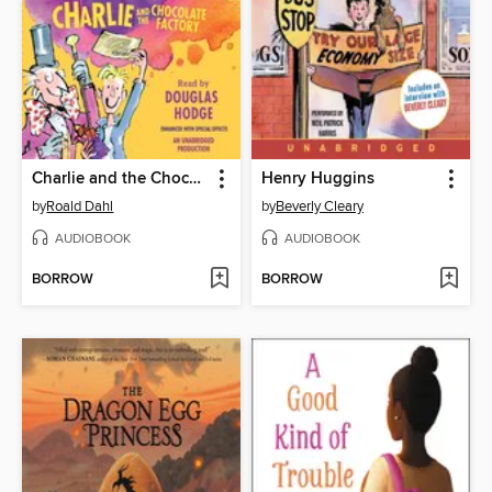
Charlie and the Chocolate Factory
Henry Huggins
by
Roald Dahl
by
Beverly Cleary
AUDIOBOOK
AUDIOBOOK
BORROW
BORROW