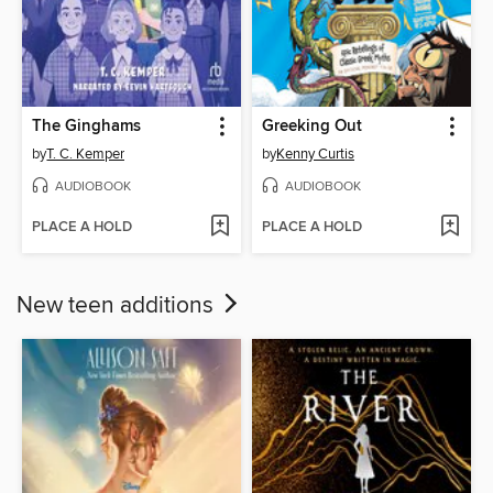
The Ginghams
Greeking Out
by
T. C. Kemper
by
Kenny Curtis
AUDIOBOOK
AUDIOBOOK
PLACE A HOLD
PLACE A HOLD
New teen additions