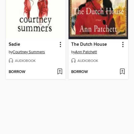
Sadie
The Dutch House
by
Courtney Summers
by
Ann Patchett
AUDIOBOOK
AUDIOBOOK
BORROW
BORROW