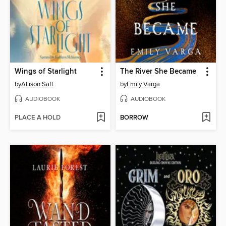
Wings of Starlight
The River She Became
by
Allison Saft
by
Emily Varga
AUDIOBOOK
AUDIOBOOK
PLACE A HOLD
BORROW