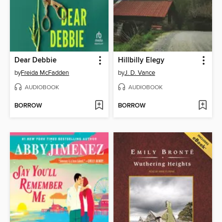
Dear Debbie
Hillbilly Elegy
by
Freida McFadden
by
J. D. Vance
AUDIOBOOK
AUDIOBOOK
BORROW
BORROW