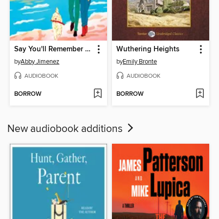
Say You'll Remember Me
Wuthering Heights
by
Abby Jimenez
by
Emily Bronte
AUDIOBOOK
AUDIOBOOK
BORROW
BORROW
New audiobook additions