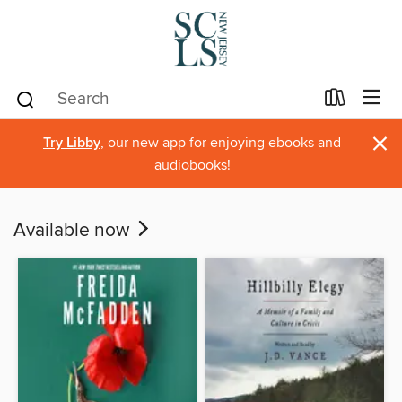
×
Try Libby
, our new app for enjoying ebooks and
audiobooks!
Available now