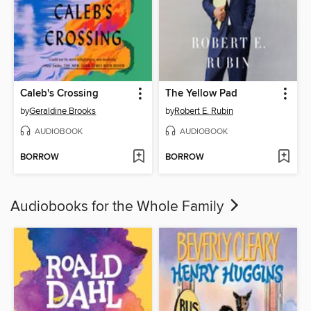
Caleb's Crossing
The Yellow Pad
by
Geraldine Brooks
by
Robert E. Rubin
AUDIOBOOK
AUDIOBOOK
BORROW
BORROW
Audiobooks for the Whole Family