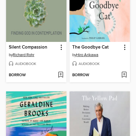
Silent Compassion
The Goodbye Cat
by
Richard Rohr
by
Hiro Arikawa
AUDIOBOOK
AUDIOBOOK
BORROW
BORROW