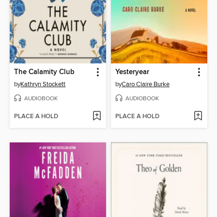
The Calamity Club
Yesteryear
by
Kathryn Stockett
by
Caro Claire Burke
AUDIOBOOK
AUDIOBOOK
PLACE A HOLD
PLACE A HOLD