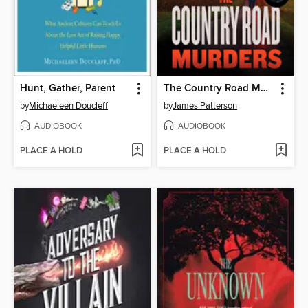
Hunt, Gather, Parent
The Country Road Murders
by
Michaeleen Doucleff
by
James Patterson
AUDIOBOOK
AUDIOBOOK
PLACE A HOLD
PLACE A HOLD