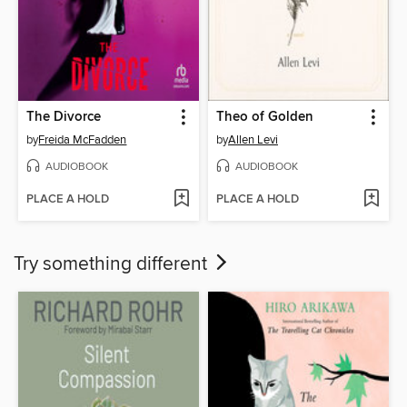
The Divorce
Theo of Golden
by
Freida McFadden
by
Allen Levi
AUDIOBOOK
AUDIOBOOK
PLACE A HOLD
PLACE A HOLD
Try something different