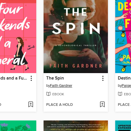
Four Weekends and a Funeral
The Spin
Destin
by
Faith Gardner
by
Paige
EBOOK
EBO
D
PLACE A HOLD
PLACE