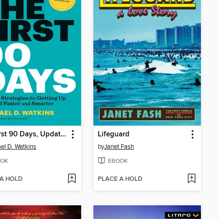
The First 90 Days, Updated and Expanded
Lifeguard
el D. Watkins
by
Janet Fash
OK
EBOOK
 A HOLD
PLACE A HOLD