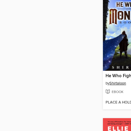
by
Shirtaloon
EBOOK
PLACE A HOL