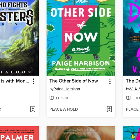
He Who Fights with Monsters
The Other Side of Now
The D
by
Paige Harbison
by
V. A.
EBOOK
EBO
D
PLACE A HOLD
PLACE