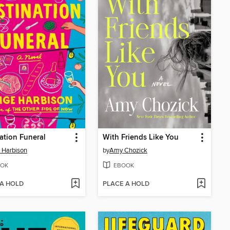
ation Funeral
With Friends Like You
 Harbison
by
Amy Chozick
OK
EBOOK
 A HOLD
PLACE A HOLD