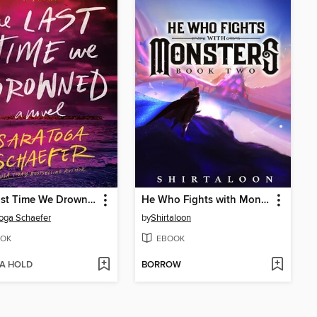
The Last Time We Drowned
He Who Fights with Monsters 2
oga Schaefer
by
Shirtaloon
OK
EBOOK
 A HOLD
BORROW