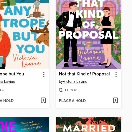
ope but You
Not that Kind of Proposal
ria Lavine
by
Victoria Lavine
OK
EBOOK
 A HOLD
PLACE A HOLD