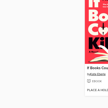
If Books Coul
by
Kate Eberle
EBOOK
PLACE A HOL