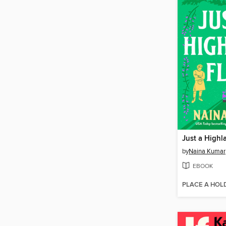
Just a Highl
by
Naina Kumar
EBOOK
PLACE A HOL