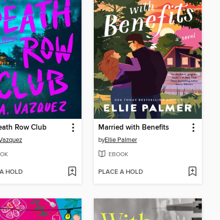
eath Row Club
Married with Benefits
 Vazquez
by
Ellie Palmer
OK
EBOOK
 A HOLD
PLACE A HOLD