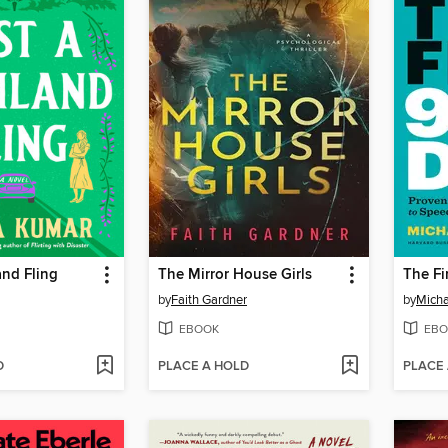
and Fling
The Mirror House Girls
by
Faith Gardner
by
Micha
EBOOK
EBO
D
PLACE A HOLD
PLACE