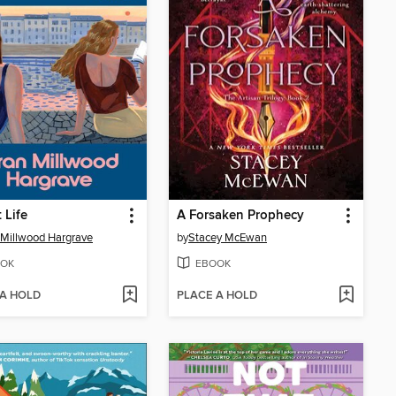
 Life
A Forsaken Prophecy
 Millwood Hargrave
by
Stacey McEwan
OK
EBOOK
 A HOLD
PLACE A HOLD