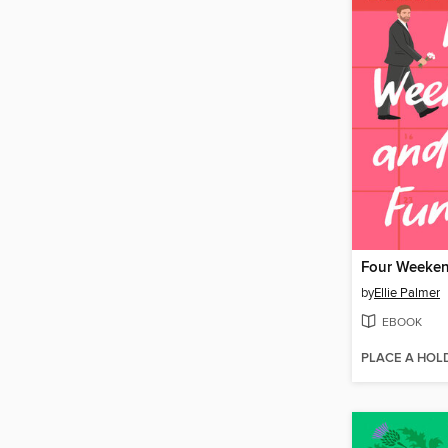
by
Ellie Palmer
EBOOK
PLACE A HOL