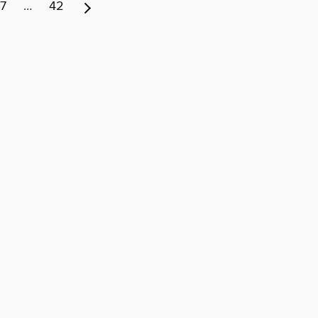
7
…
42