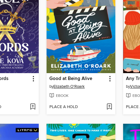
ords
Good at Being Alive
Any Tr
by
Elizabeth O'Roark
by
Victo
EBOOK
EBO
D
PLACE A HOLD
PLACE