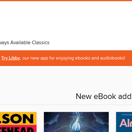
ways Available Classics
Try Libby
, our new app for enjoying ebooks and audiobooks!
New eBook addi