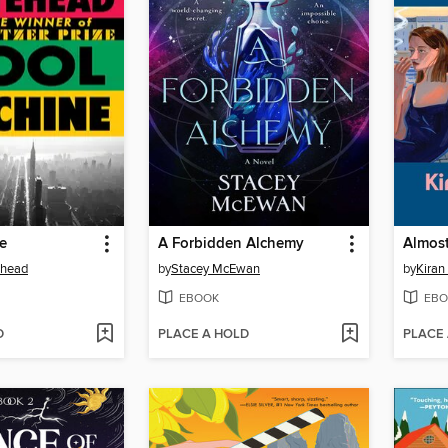
e
A Forbidden Alchemy
Almost
ehead
by
Stacey McEwan
by
Kiran
EBOOK
EBO
D
PLACE A HOLD
PLACE