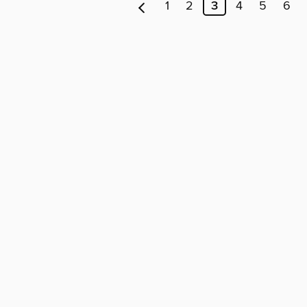
1
2
3
4
5
6