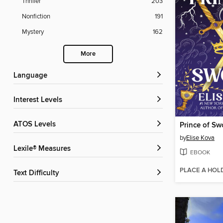
Thriller
203
Nonfiction
191
Mystery
162
More
Language
Interest Levels
ATOS Levels
Prince of Sw
by
Elise Kova
Lexile® Measures
EBOOK
PLACE A HOL
Text Difficulty