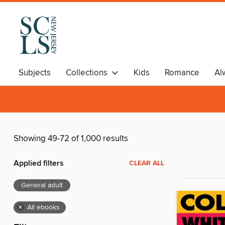
Subjects
Collections
Kids
Romance
Al
Showing 49-72 of 1,000 results
Applied filters
CLEAR ALL
General adult
×
All ebooks