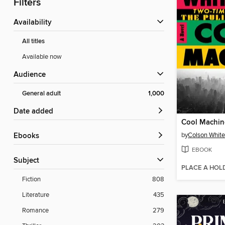
Filters
Availability
All titles
Available now
Audience
General adult
1,000
Date added
Cool Machin
by
Colson Whit
ebooks
EBOOK
Subject
PLACE A HOL
Fiction
808
Literature
435
Romance
279