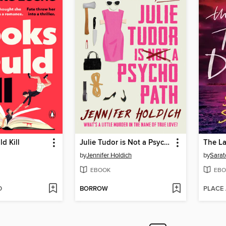
d Kill
Julie Tudor is Not a Psychopath
by
Jennifer Holdich
by
Sarat
EBOOK
EBO
D
BORROW
PLACE