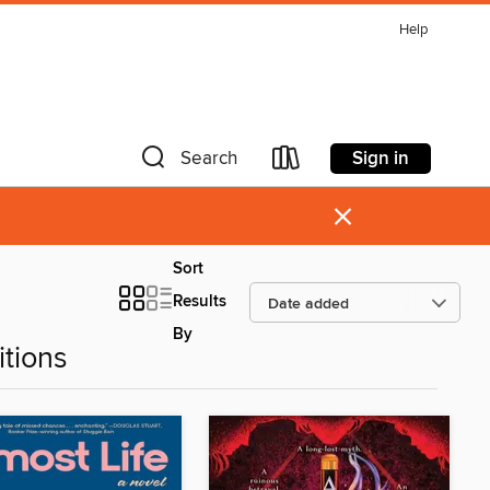
Help
Sign in
Search
×
Sort
Results
By
tions