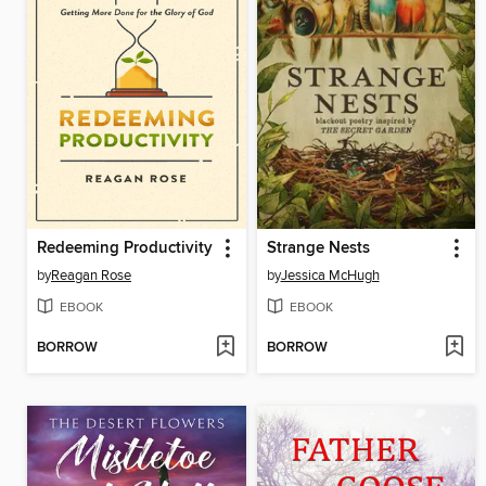
Redeeming Productivity
Strange Nests
by
Reagan Rose
by
Jessica McHugh
EBOOK
EBOOK
BORROW
BORROW