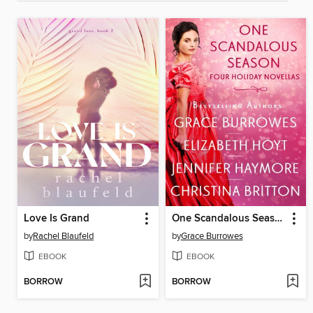
Love Is Grand
One Scandalous Season
by
Rachel Blaufeld
by
Grace Burrowes
EBOOK
EBOOK
BORROW
BORROW