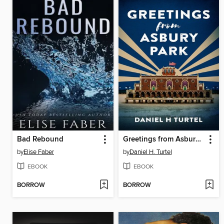
Bad Rebound
Greetings from Asbury Park
by
Elise Faber
by
Daniel H. Turtel
EBOOK
EBOOK
BORROW
BORROW