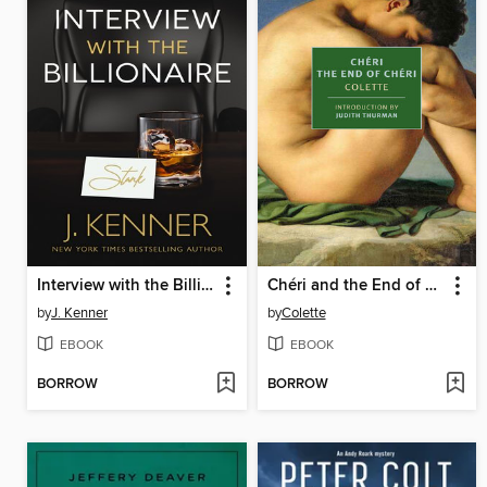
Interview with the Billionaire
Chéri and the End of Chéri
by
J. Kenner
by
Colette
EBOOK
EBOOK
BORROW
BORROW