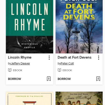
Lincoln Rhyme
Death at Fort Devens
by
Jeffery Deaver
by
Peter Colt
EBOOK
EBOOK
BORROW
BORROW