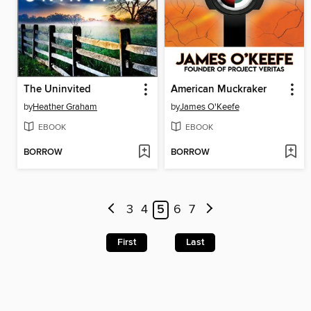
The Uninvited
American Muckraker
by
Heather Graham
by
James O'Keefe
EBOOK
EBOOK
BORROW
BORROW
3
4
5
6
7
First
Last