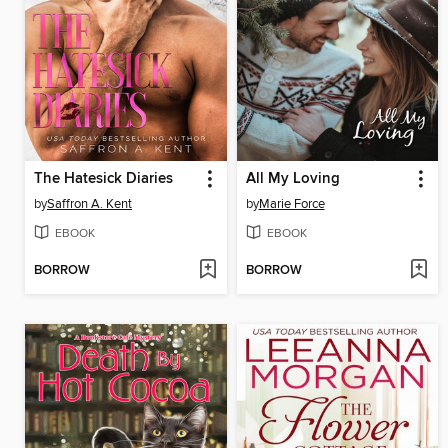
The Hatesick Diaries
All My Loving
by
Saffron A. Kent
by
Marie Force
EBOOK
EBOOK
BORROW
BORROW