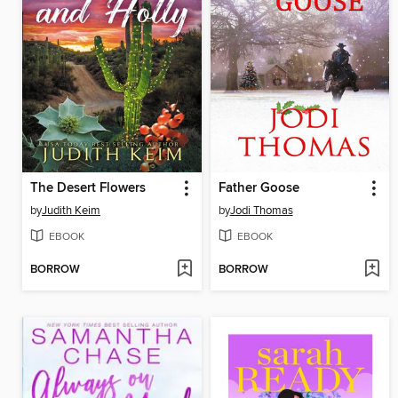
The Desert Flowers
Father Goose
by
Judith Keim
by
Jodi Thomas
EBOOK
EBOOK
BORROW
BORROW