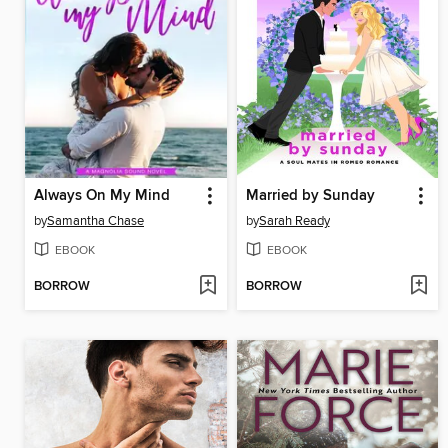
Always On My Mind
Married by Sunday
by
Samantha Chase
by
Sarah Ready
EBOOK
EBOOK
BORROW
BORROW