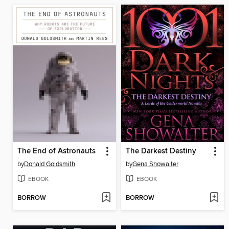
The End of Astronauts
The Darkest Destiny
by
Donald Goldsmith
by
Gena Showalter
EBOOK
EBOOK
BORROW
BORROW