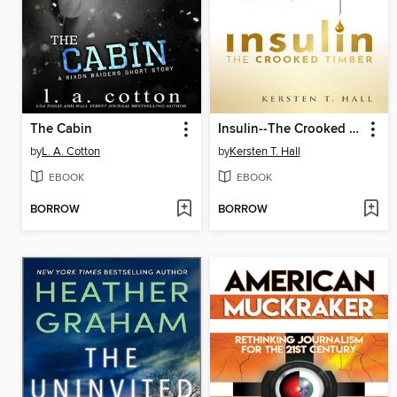
The Cabin
Insulin--The Crooked Timber
by
L. A. Cotton
by
Kersten T. Hall
EBOOK
EBOOK
BORROW
BORROW