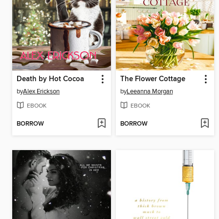
Death by Hot Cocoa
The Flower Cottage
by
Alex Erickson
by
Leeanna Morgan
EBOOK
EBOOK
BORROW
BORROW