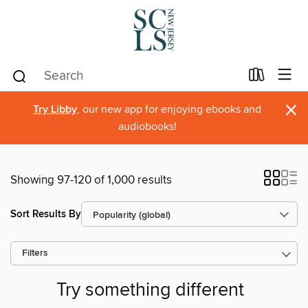
×
Try Libby
, our new app for enjoying ebooks and
audiobooks!
Showing 97-120 of 1,000 results
Sort Results By
Filters
Try something different