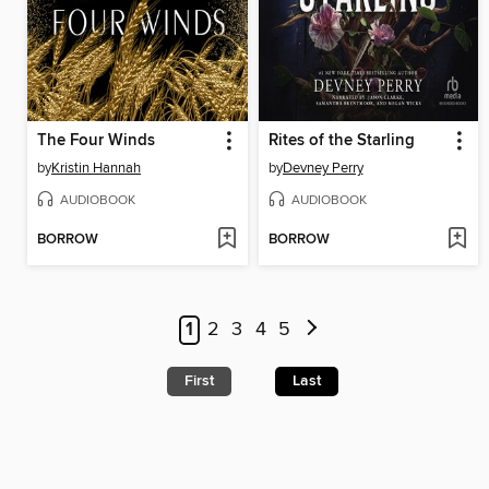
The Four Winds
Rites of the Starling
by
Kristin Hannah
by
Devney Perry
AUDIOBOOK
AUDIOBOOK
BORROW
BORROW
1
2
3
4
5
First
Last