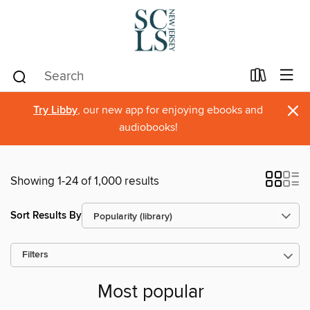
×
Try Libby
, our new app for enjoying ebooks and
audiobooks!
Showing 1-24 of 1,000 results
Sort Results By
Filters
Most popular