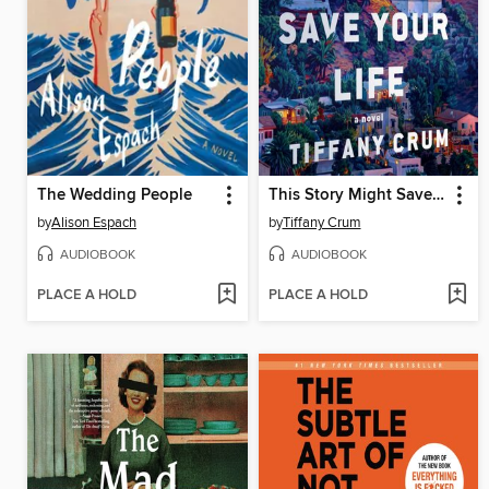
The Wedding People
This Story Might Save Your Life
by
Alison Espach
by
Tiffany Crum
AUDIOBOOK
AUDIOBOOK
PLACE A HOLD
PLACE A HOLD