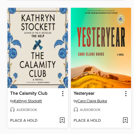
The Calamity Club
Yesteryear
by
Kathryn Stockett
by
Caro Claire Burke
AUDIOBOOK
AUDIOBOOK
PLACE A HOLD
PLACE A HOLD