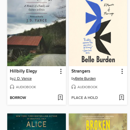
Hillbilly Elegy
Strangers
by
J. D. Vance
by
Belle Burden
AUDIOBOOK
AUDIOBOOK
BORROW
PLACE A HOLD