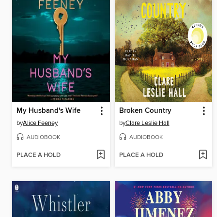
My Husband's Wife
Broken Country
by
Alice Feeney
by
Clare Leslie Hall
AUDIOBOOK
AUDIOBOOK
PLACE A HOLD
PLACE A HOLD