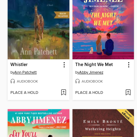
Whistler
The Night We Met
by
Ann Patchett
by
Abby Jimenez
AUDIOBOOK
AUDIOBOOK
PLACE A HOLD
PLACE A HOLD