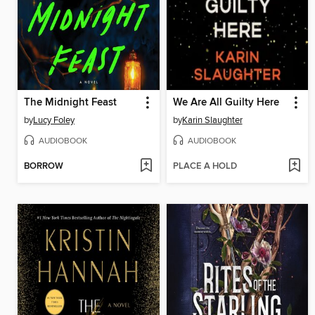
The Midnight Feast
We Are All Guilty Here
by
Lucy Foley
by
Karin Slaughter
AUDIOBOOK
AUDIOBOOK
BORROW
PLACE A HOLD