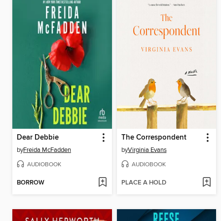
Dear Debbie
The Correspondent
by
Freida McFadden
by
Virginia Evans
AUDIOBOOK
AUDIOBOOK
BORROW
PLACE A HOLD