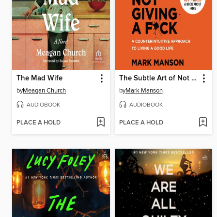
The Mad Wife
The Subtle Art of Not Giving a F*ck
by
Meagan Church
by
Mark Manson
AUDIOBOOK
AUDIOBOOK
PLACE A HOLD
PLACE A HOLD