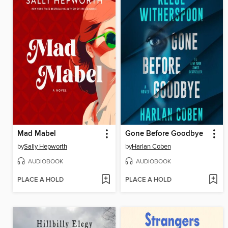
Mad Mabel
Gone Before Goodbye
by
Sally Hepworth
by
Harlan Coben
AUDIOBOOK
AUDIOBOOK
PLACE A HOLD
PLACE A HOLD