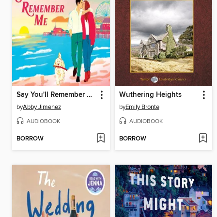
Say You'll Remember Me
Wuthering Heights
by
Abby Jimenez
by
Emily Bronte
AUDIOBOOK
AUDIOBOOK
BORROW
BORROW