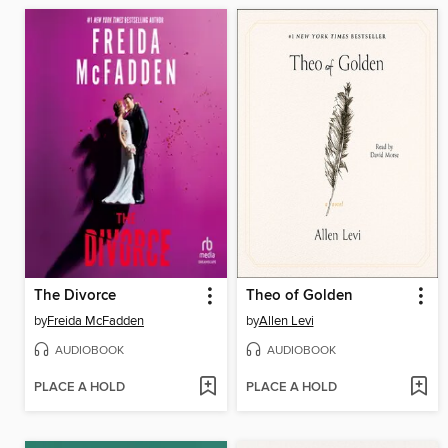
The Divorce
Theo of Golden
by
Freida McFadden
by
Allen Levi
AUDIOBOOK
AUDIOBOOK
PLACE A HOLD
PLACE A HOLD