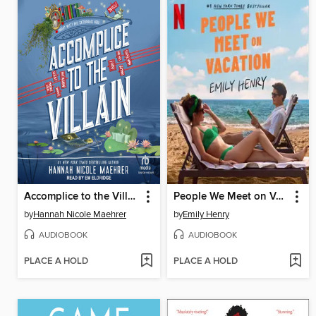
Accomplice to the Villain
People We Meet on Vacation
by
Hannah Nicole Maehrer
by
Emily Henry
AUDIOBOOK
AUDIOBOOK
PLACE A HOLD
PLACE A HOLD