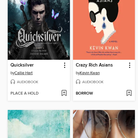
Quicksilver
Crazy Rich Asians
by
Callie Hart
by
Kevin Kwan
AUDIOBOOK
AUDIOBOOK
PLACE A HOLD
BORROW