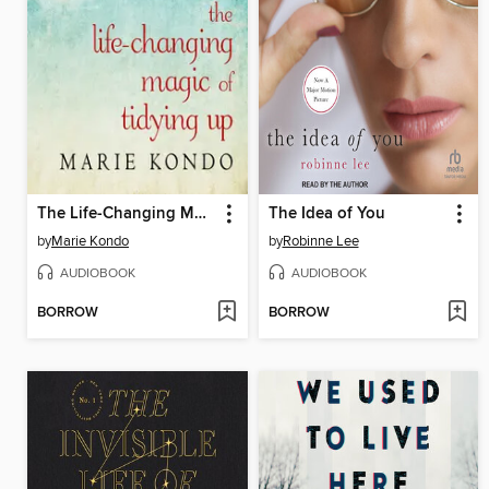
The Life-Changing Magic of Tidying Up
The Idea of You
by
Marie Kondo
by
Robinne Lee
AUDIOBOOK
AUDIOBOOK
BORROW
BORROW