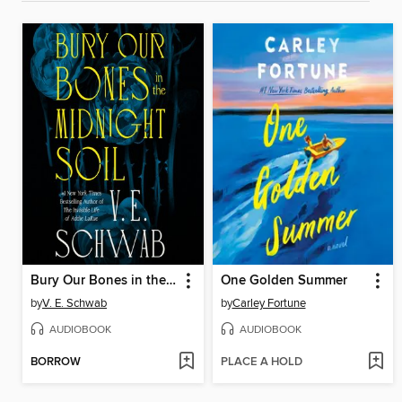
Bury Our Bones in the Midnight Soil
One Golden Summer
by
V. E. Schwab
by
Carley Fortune
AUDIOBOOK
AUDIOBOOK
BORROW
PLACE A HOLD