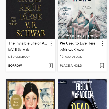
The Invisible Life of Addie LaRue
We Used to Live Here
by
V. E. Schwab
by
Marcus Kliewer
AUDIOBOOK
AUDIOBOOK
BORROW
PLACE A HOLD