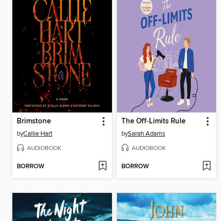
Brimstone
The Off-Limits Rule
by
Callie Hart
by
Sarah Adams
AUDIOBOOK
AUDIOBOOK
BORROW
BORROW