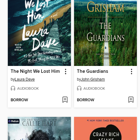
The Night We Lost Him
The Guardians
by
Laura Dave
by
John Grisham
AUDIOBOOK
AUDIOBOOK
BORROW
BORROW