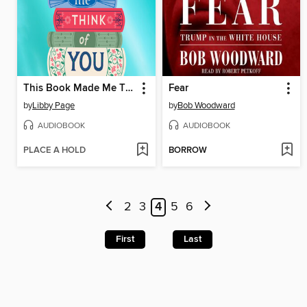
This Book Made Me Think of You
Fear
by
Libby Page
by
Bob Woodward
AUDIOBOOK
AUDIOBOOK
PLACE A HOLD
BORROW
2
3
4
5
6
First
Last