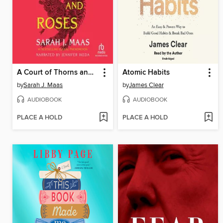
A Court of Thorns and Roses
Atomic Habits
by
Sarah J. Maas
by
James Clear
AUDIOBOOK
AUDIOBOOK
PLACE A HOLD
PLACE A HOLD