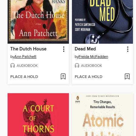
The Dutch House
Dead Med
by
Ann Patchett
by
Freida McFadden
AUDIOBOOK
AUDIOBOOK
PLACE A HOLD
PLACE A HOLD