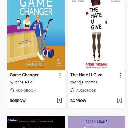
Game Changer
The Hate U Give
by
Rachel Reid
by
Angie Thomas
AUDIOBOOK
AUDIOBOOK
BORROW
BORROW