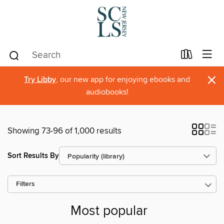
×
Try Libby
, our new app for enjoying ebooks and
audiobooks!
Showing 73-96 of 1,000 results
Sort Results By
Filters
Most popular