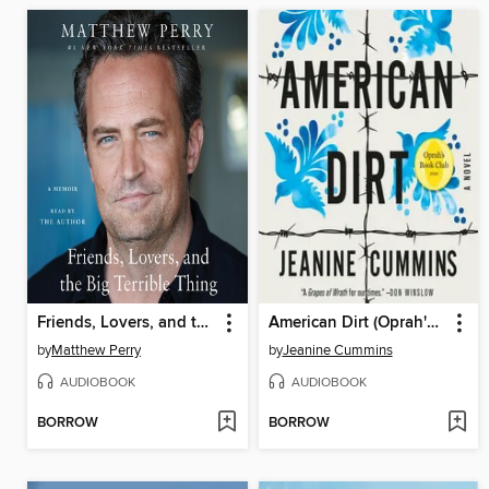
Friends, Lovers, and the Big Terrible Thing
American Dirt (Oprah's Book Club)
by
Matthew Perry
by
Jeanine Cummins
AUDIOBOOK
AUDIOBOOK
BORROW
BORROW