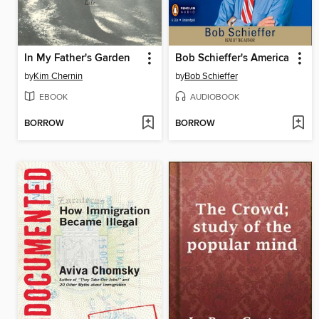
In My Father's Garden
Bob Schieffer's America
by
Kim Chernin
by
Bob Schieffer
EBOOK
AUDIOBOOK
BORROW
BORROW