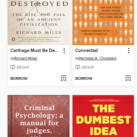
Carthage Must Be Destroyed
Connected
by
Richard Miles
by
Nicholas A. Christakis
EBOOK
EBOOK
BORROW
BORROW