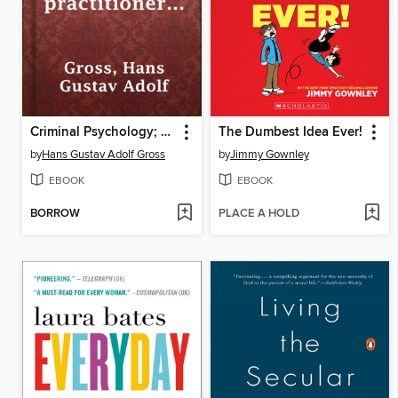
Criminal Psychology; a manual for judges, practitioners, and students
The Dumbest Idea Ever!
by
Hans Gustav Adolf Gross
by
Jimmy Gownley
EBOOK
EBOOK
BORROW
PLACE A HOLD