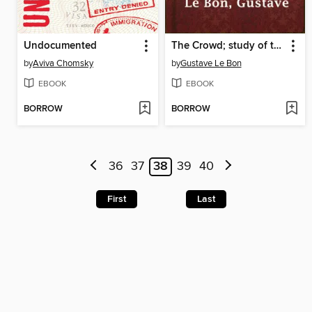
Undocumented
The Crowd; study of the popular mind
by
Aviva Chomsky
by
Gustave Le Bon
EBOOK
EBOOK
BORROW
BORROW
36
37
38
39
40
First
Last