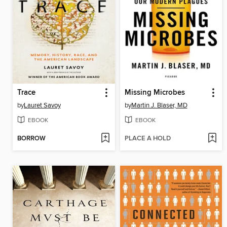
Trace
Missing Microbes
by
Lauret Savoy
by
Martin J. Blaser, MD
EBOOK
EBOOK
BORROW
PLACE A HOLD