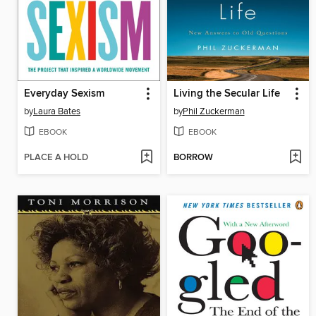
Everyday Sexism
Living the Secular Life
by
Laura Bates
by
Phil Zuckerman
EBOOK
EBOOK
PLACE A HOLD
BORROW