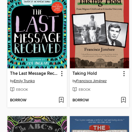
The Last Message Received
Taking Hold
by
Emily Trunko
by
Francisco Jiménez
EBOOK
EBOOK
BORROW
BORROW