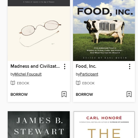
Madness and Civilization
Food, Inc.
by
Michel Foucault
by
Participant
EBOOK
EBOOK
BORROW
BORROW