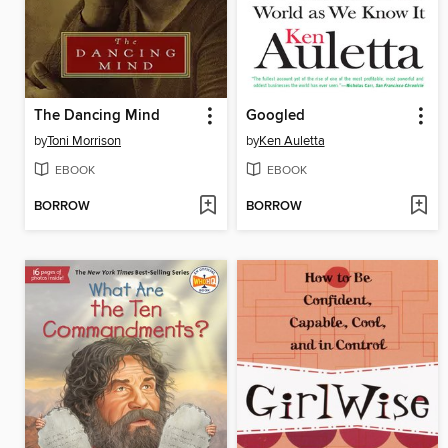
The Dancing Mind
Googled
by
Toni Morrison
by
Ken Auletta
EBOOK
EBOOK
BORROW
BORROW