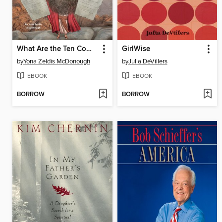
What Are the Ten Commandments?
GirlWise
by
Yona Zeldis McDonough
by
Julia DeVillers
EBOOK
EBOOK
BORROW
BORROW