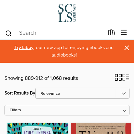
×
Try Libby
, our new app for enjoying ebooks and
audiobooks!
Showing 889-912 of 1,068 results
Sort Results By
Filters