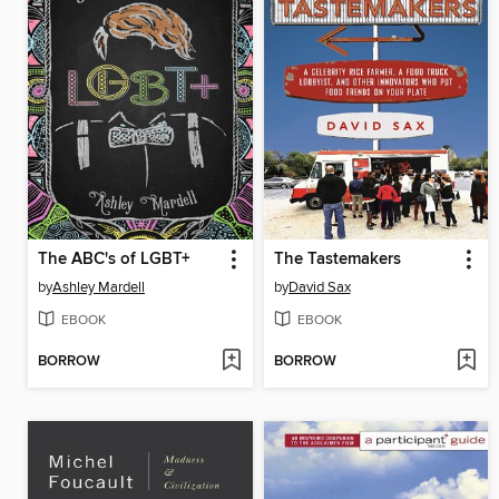
The ABC's of LGBT+
The Tastemakers
by
Ashley Mardell
by
David Sax
EBOOK
EBOOK
BORROW
BORROW