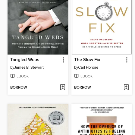
Tangled Webs
The Slow Fix
by
James B. Stewart
by
Carl Honore
EBOOK
EBOOK
BORROW
BORROW