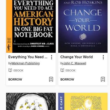
Everything You Need to Ace American History in One Big Fat Notebook
Change Your World
by
Workman Publishing
by
John C. Maxwell
EBOOK
EBOOK
BORROW
BORROW