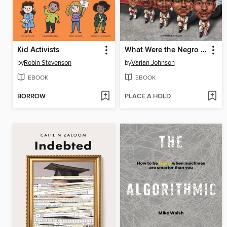
Kid Activists
What Were the Negro Leagues?
by
Robin Stevenson
by
Varian Johnson
EBOOK
EBOOK
BORROW
PLACE A HOLD