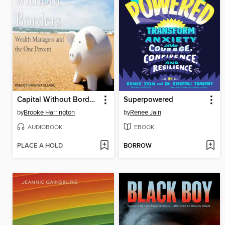
Capital Without Borders
Superpowered
by
Brooke Harrington
by
Renee Jain
AUDIOBOOK
EBOOK
PLACE A HOLD
BORROW