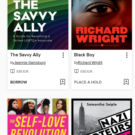
The Savvy Ally
Black Boy
by
Jeannie Gainsburg
by
Richard Wright
EBOOK
EBOOK
BORROW
PLACE A HOLD