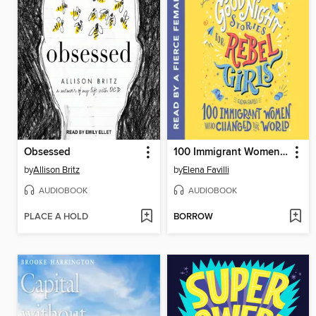
Obsessed
100 Immigrant Women Who Changed the World
by
Allison Britz
by
Elena Favilli
AUDIOBOOK
AUDIOBOOK
PLACE A HOLD
BORROW