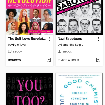
The Self-Love Revolution
Nazi Saboteurs
by
Virgie Tovar
by
Samantha Seiple
EBOOK
EBOOK
BORROW
PLACE A HOLD