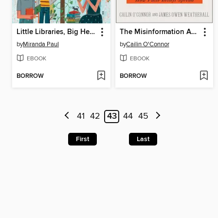
Little Libraries, Big Heroes
The Misinformation Age
by
Miranda Paul
by
Cailin O'Connor
EBOOK
EBOOK
BORROW
BORROW
41
42
43
44
45
First
Last