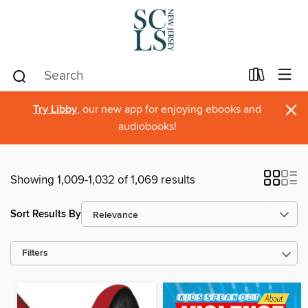
×
Try Libby
, our new app for enjoying ebooks and
audiobooks!
Showing 1,009-1,032 of 1,069 results
Sort Results By
Filters