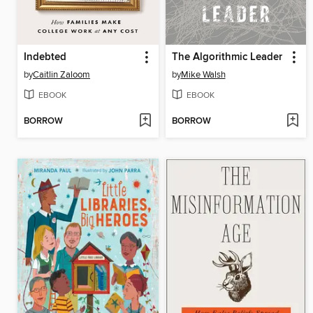
Indebted
The Algorithmic Leader
by
Caitlin Zaloom
by
Mike Walsh
EBOOK
EBOOK
BORROW
BORROW