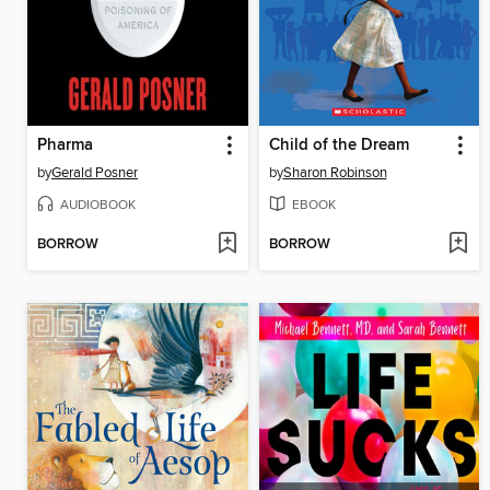
Pharma
Child of the Dream
by
Gerald Posner
by
Sharon Robinson
AUDIOBOOK
EBOOK
BORROW
BORROW