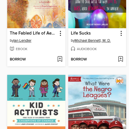
The Fabled Life of Aesop
Life Sucks
by
Ian Lendler
by
Michael Bennett, M. D.
EBOOK
AUDIOBOOK
BORROW
BORROW