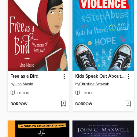
Free as a Bird
Kids Speak Out About Violence
by
Lina Maslo
by
Christine Schwab
EBOOK
EBOOK
BORROW
BORROW