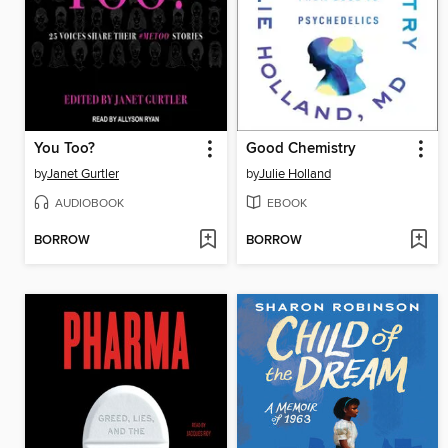
You Too?
Good Chemistry
by
Janet Gurtler
by
Julie Holland
AUDIOBOOK
EBOOK
BORROW
BORROW